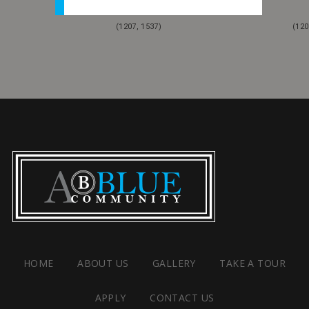
(1207, 1537)
(120
HOME
ABOUT US
GALLERY
TAKE A TOUR
APPLY
CONTACT US