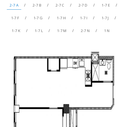
2-7 A
2-7 B
2-7 C
2-7 D
1-7 E
1-7 F
1-7 G
1-7 H
1-7 I
1-7 J
1-7 K
1-7 L
1-7 M
2-7 N
1 N