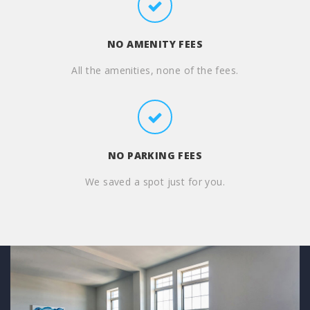
NO AMENITY FEES
All the amenities, none of the fees.
NO PARKING FEES
We saved a spot just for you.