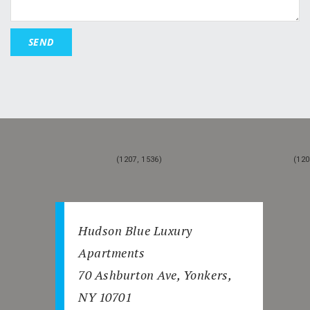
(1207, 1536)
(120
Hudson Blue Luxury
Apartments
70 Ashburton Ave, Yonkers,
NY 10701