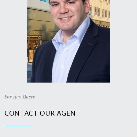
For Any Query
CONTACT OUR AGENT