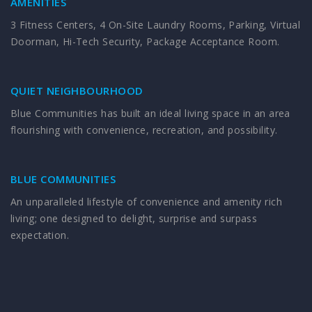
AMENITIES
3 Fitness Centers, 4 On-Site Laundry Rooms, Parking, Virtual
Doorman, Hi-Tech Security, Package Acceptance Room.
QUIET NEIGHBOURHOOD
Blue Communities has built an ideal living space in an area
flourishing with convenience, recreation, and possibility.
BLUE COMMUNITIES
An unparalleled lifestyle of convenience and amenity rich
living; one designed to delight, surprise and surpass
expectation.