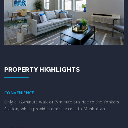
PROPERTY HIGHLIGHTS
CONVENIENCE
Only a 12-minute walk or 7-minute bus ride to the Yonkers
Station, which provides direct access to Manhattan.