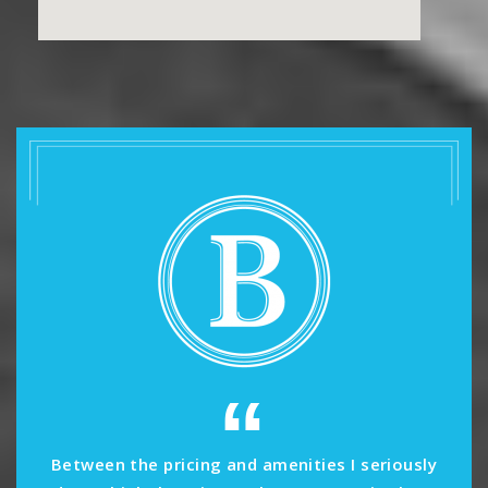
“
Between the pricing and amenities I seriously