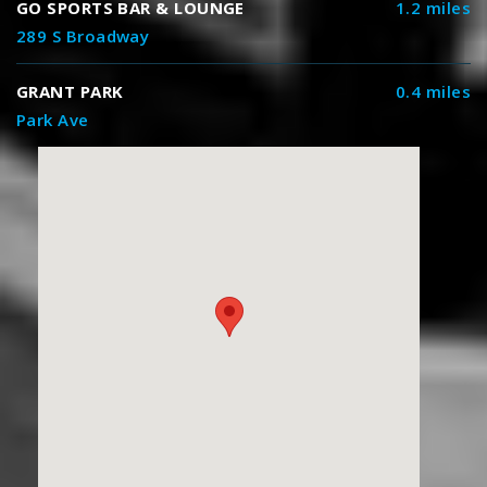
GO SPORTS BAR & LOUNGE
1.2 miles
289 S Broadway
GRANT PARK
0.4 miles
Park Ave