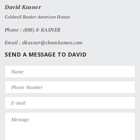
David Kasner
Coldwell Banker American Homes
Phone : (888) 8-KASNER
Email : dkasner@cbamhomes.com
SEND A MESSAGE TO DAVID
(1207, 1535)
(120