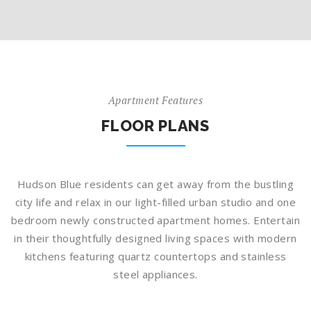
Apartment Features
FLOOR PLANS
Hudson Blue residents can get away from the bustling
city life and relax in our light-filled urban studio and one
bedroom newly constructed apartment homes. Entertain
in their thoughtfully designed living spaces with modern
kitchens featuring quartz countertops and stainless
steel appliances.