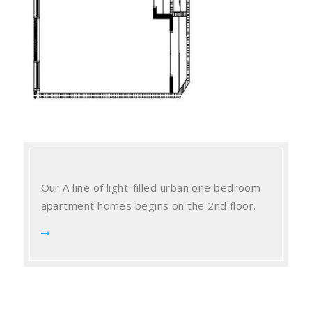
Our A line of light-filled urban one bedroom
apartment homes begins on the 2nd floor.