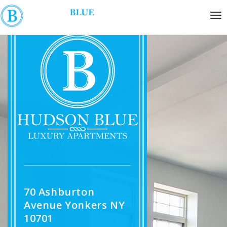
70 Ashburton
Avenue Yonkers NY
10701