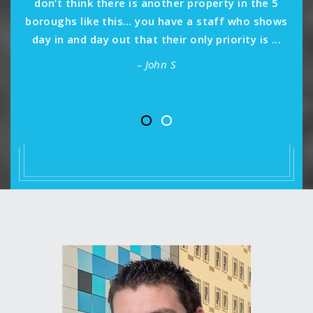
don’t think there is another property in the 5
boroughs like this… you have a staff who shows
day in and day out that their only priority is ...
– John S