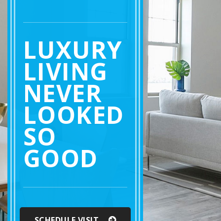
LUXURY
LIVING
NEVER
LOOKED
SO
GOOD
SCHEDULE VISIT