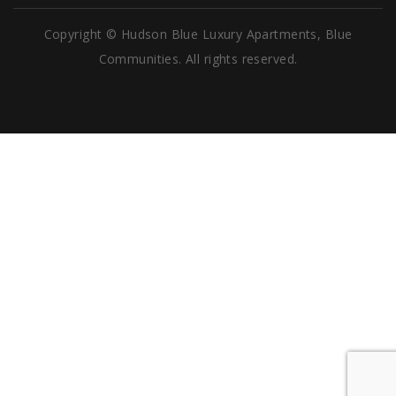
Copyright © Hudson Blue Luxury Apartments, Blue
Communities. All rights reserved.