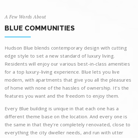
A Few Words About
BLUE COMMUNITIES
Hudson Blue blends contemporary design with cutting
edge style to set a new standard of luxury living.
Residents will enjoy our various best-in-class amenities
for a top luxury-living experience. Blue lets you live
modern, with apartments that give you all the pleasures
of home with none of the hassles of ownership. It’s the
features you want and the freedom to enjoy them.
Every Blue building is unique in that each one has a
different theme base on the location. And every one is
the same in that they’re completely renovated, close to
everything the city dweller needs, and run with utter