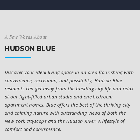
A Few Words About
HUDSON BLUE
Discover your ideal living space in an area flourishing with
convenience, recreation, and possibility, Hudson Blue
residents can get away from the bustling city life and relax
at our light-filled urban studio and one bedroom
apartment homes. Blue offers the best of the thriving city
and calming nature with outstanding views of both the
New York cityscape and the Hudson River. A lifestyle of
comfort and convenience.