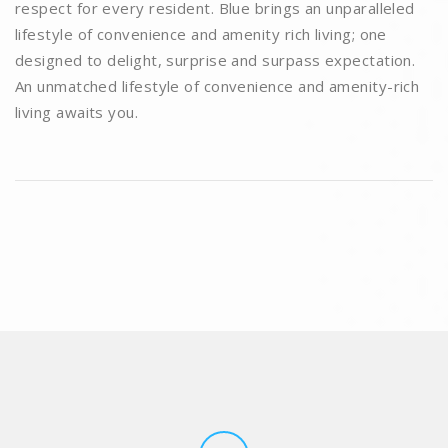
respect for every resident. Blue brings an unparalleled
lifestyle of convenience and amenity rich living; one
designed to delight, surprise and surpass expectation.
An unmatched lifestyle of convenience and amenity-rich
living awaits you.