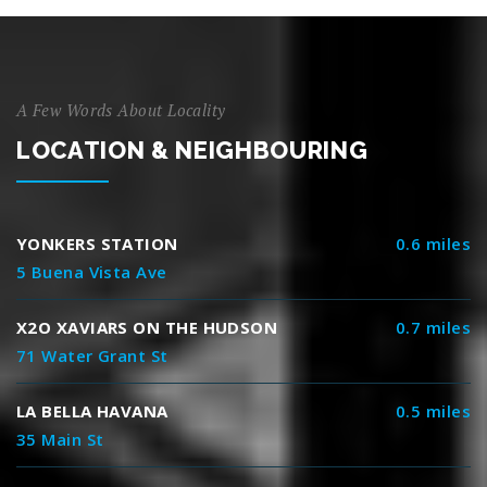
A Few Words About Locality
LOCATION & NEIGHBOURING
YONKERS STATION
0.6 miles
5 Buena Vista Ave
X2O XAVIARS ON THE HUDSON
0.7 miles
71 Water Grant St
LA BELLA HAVANA
0.5 miles
35 Main St