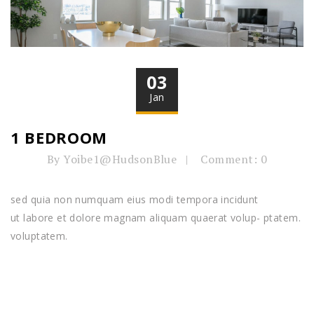
03
Jan
1 BEDROOM
By Yoibe1@HudsonBlue
Comment: 0
sed quia non numquam eius modi tempora incidunt
ut labore et dolore magnam aliquam quaerat volup- ptatem.
voluptatem.