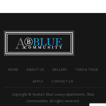
HOME
ABOUT US
GALLERY
TAKE A TOUR
APPLY
CONTACT US
Copyright © Hudson Blue Luxury Apartments, Blue
Communities. All rights reserved.