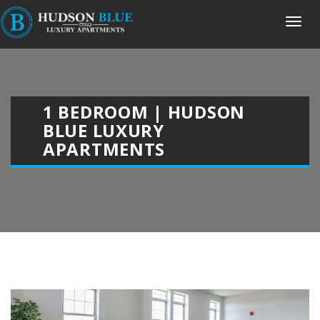
1 BEDROOM | HUDSON
BLUE LUXURY
APARTMENTS