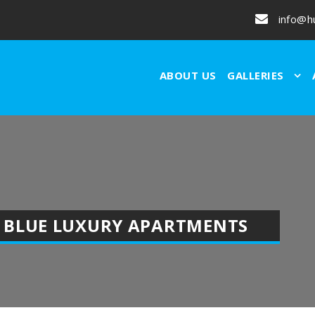
info@h
ABOUT US
GALLERIES
 BLUE LUXURY APARTMENTS