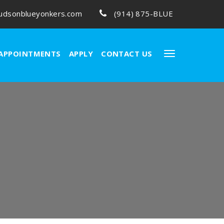
udsonblueyonkers.com
(914) 875-BLUE
APPOINTMENTS
APPLY
CONTACT US