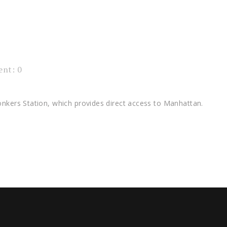
nt: 0
onkers Station, which provides direct access to Manhattan.