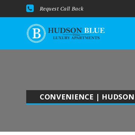
Request Call Back
CONVENIENCE | HUDSON