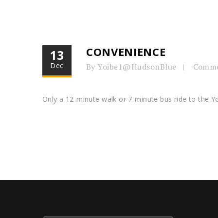
CONVENIENCE
13
Dec
By Yoibe1@HudsonBlue
Comme
Only a 12-minute walk or 7-minute bus ride to the Y