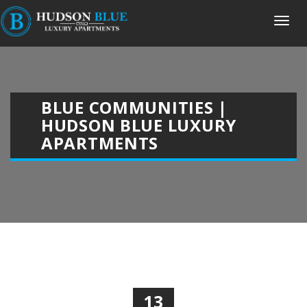
BLUE COMMUNITIES |
HUDSON BLUE LUXURY
APARTMENTS
13