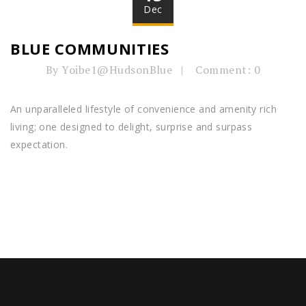
Dec
BLUE COMMUNITIES
By Yoibe1@HudsonBlue
Comment: 0
An unparalleled lifestyle of convenience and amenity rich
living; one designed to delight, surprise and surpass
expectation.